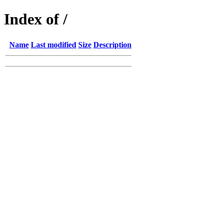
Index of /
Name
Last modified
Size
Description