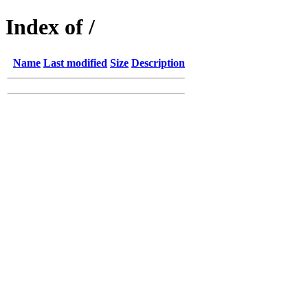
Index of /
Name
Last modified
Size
Description